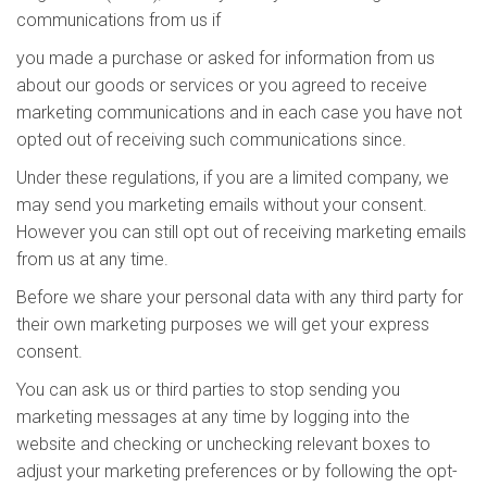
communications from us if
you made a purchase or asked for information from us
about our goods or services or you agreed to receive
marketing communications and in each case you have not
opted out of receiving such communications since.
Under these regulations, if you are a limited company, we
may send you marketing emails without your consent.
However you can still opt out of receiving marketing emails
from us at any time.
Before we share your personal data with any third party for
their own marketing purposes we will get your express
consent.
You can ask us or third parties to stop sending you
marketing messages at any time by logging into the
website and checking or unchecking relevant boxes to
adjust your marketing preferences or by following the opt-