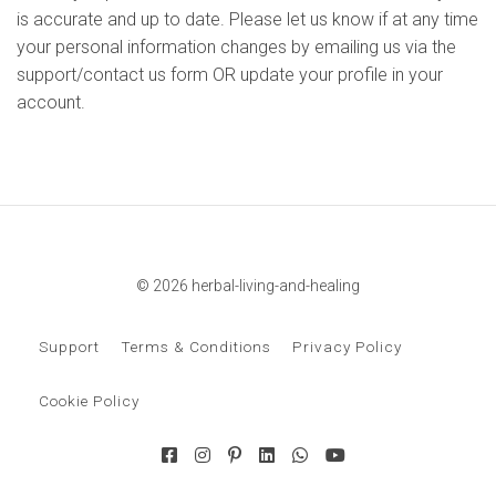
is accurate and up to date. Please let us know if at any time
your personal information changes by emailing us via the
support/contact us form OR update your profile in your
account.
© 2026 herbal-living-and-healing
Support
Terms & Conditions
Privacy Policy
Cookie Policy