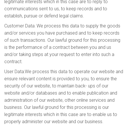
legitimate interests which in this case are to reply to
communications sent to us, to keep records and to
establish, pursue or defend legal claims.
Customer Data: We process this data to supply the goods
and/or services you have purchased and to keep records
of such transactions. Our lawful ground for this processing
is the performance of a contract between you and us
and/or taking steps at your request to enter into such a
contract.
User Data:We process this data to operate our website and
ensure relevant content is provided to you, to ensure the
security of our website, to maintain back- ups of our
website and/or databases and to enable publication and
administration of our website, other online services and
business. Our lawful ground for this processing is our
legitimate interests which in this case are to enable us to
properly administer our website and our business.