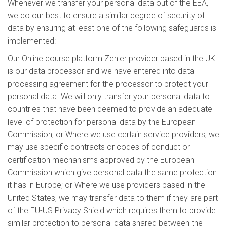
Whenever we transfer your personal data out of the EEA,
we do our best to ensure a similar degree of security of
data by ensuring at least one of the following safeguards is
implemented:
Our Online course platform Zenler provider based in the UK
is our data processor and we have entered into data
processing agreement for the processor to protect your
personal data. We will only transfer your personal data to
countries that have been deemed to provide an adequate
level of protection for personal data by the European
Commission; or Where we use certain service providers, we
may use specific contracts or codes of conduct or
certification mechanisms approved by the European
Commission which give personal data the same protection
it has in Europe; or Where we use providers based in the
United States, we may transfer data to them if they are part
of the EU-US Privacy Shield which requires them to provide
similar protection to personal data shared between the