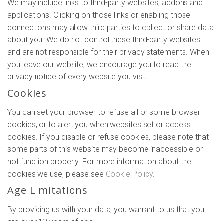
We may include links to third-party websites, addons and
applications. Clicking on those links or enabling those
connections may allow third parties to collect or share data
about you. We do not control these third-party websites
and are not responsible for their privacy statements. When
you leave our website, we encourage you to read the
privacy notice of every website you visit.
Cookies
You can set your browser to refuse all or some browser
cookies, or to alert you when websites set or access
cookies. If you disable or refuse cookies, please note that
some parts of this website may become inaccessible or
not function properly. For more information about the
cookies we use, please see
Cookie Policy
.
Age Limitations
By providing us with your data, you warrant to us that you