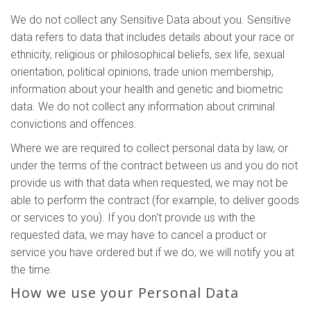
We do not collect any Sensitive Data about you. Sensitive
data refers to data that includes details about your race or
ethnicity, religious or philosophical beliefs, sex life, sexual
orientation, political opinions, trade union membership,
information about your health and genetic and biometric
data. We do not collect any information about criminal
convictions and offences.
Where we are required to collect personal data by law, or
under the terms of the contract between us and you do not
provide us with that data when requested, we may not be
able to perform the contract (for example, to deliver goods
or services to you). If you don't provide us with the
requested data, we may have to cancel a product or
service you have ordered but if we do, we will notify you at
the time.
How we use your Personal Data