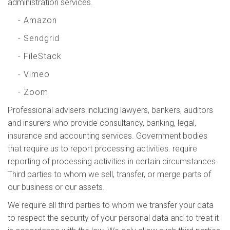
administration services.
- Amazon
- Sendgrid
- FileStack
- Vimeo
- Zoom
Professional advisers including lawyers, bankers, auditors
and insurers who provide consultancy, banking, legal,
insurance and accounting services. Government bodies
that require us to report processing activities. require
reporting of processing activities in certain circumstances.
Third parties to whom we sell, transfer, or merge parts of
our business or our assets.
We require all third parties to whom we transfer your data
to respect the security of your personal data and to treat it