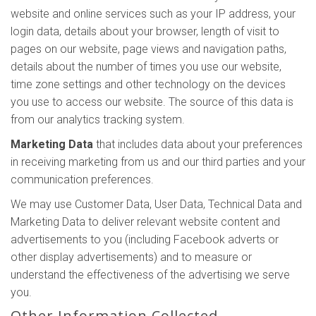
website and online services such as your IP address, your
login data, details about your browser, length of visit to
pages on our website, page views and navigation paths,
details about the number of times you use our website,
time zone settings and other technology on the devices
you use to access our website. The source of this data is
from our analytics tracking system.
Marketing Data
that includes data about your preferences
in receiving marketing from us and our third parties and your
communication preferences.
We may use Customer Data, User Data, Technical Data and
Marketing Data to deliver relevant website content and
advertisements to you (including Facebook adverts or
other display advertisements) and to measure or
understand the effectiveness of the advertising we serve
you.
Other Information Collected