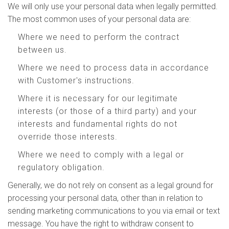
We will only use your personal data when legally permitted.
The most common uses of your personal data are:
Where we need to perform the contract
between us.
Where we need to process data in accordance
with Customer's instructions.
Where it is necessary for our legitimate
interests (or those of a third party) and your
interests and fundamental rights do not
override those interests.
Where we need to comply with a legal or
regulatory obligation.
Generally, we do not rely on consent as a legal ground for
processing your personal data, other than in relation to
sending marketing communications to you via email or text
message. You have the right to withdraw consent to