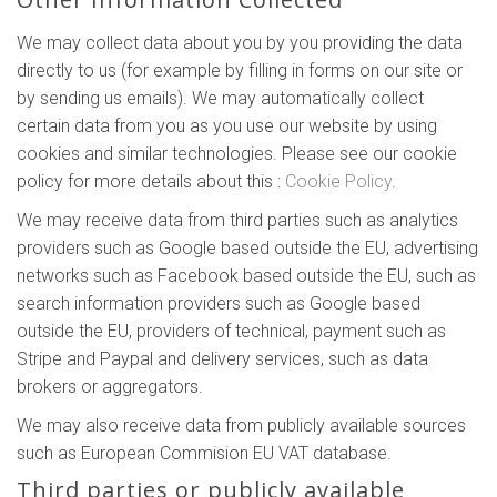
We may collect data about you by you providing the data
directly to us (for example by filling in forms on our site or
by sending us emails). We may automatically collect
certain data from you as you use our website by using
cookies and similar technologies. Please see our cookie
policy for more details about this :
Cookie Policy
.
We may receive data from third parties such as analytics
providers such as Google based outside the EU, advertising
networks such as Facebook based outside the EU, such as
search information providers such as Google based
outside the EU, providers of technical, payment such as
Stripe and Paypal and delivery services, such as data
brokers or aggregators.
We may also receive data from publicly available sources
such as European Commision EU VAT database.
Third parties or publicly available