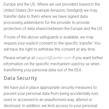
Europe and the US. Where we use providers based in the
United States (for example Amazon, Sendgrid) we may
transfer data to them where we have signed data
processing addendums for the provider to provide
protection of data shared between the Europe and the US.
If none of the above safeguards is available, we may
request your explicit consent to the specific transfer. You
will have the right to withdraw this consent at any time.
Please email us at
support@zenler.com
if you want further
information on the specific mechanism used by us when
transferring your personal data out of the EEA.
Data Security
We have put in place appropriate security measures to
prevent your personal data from being accidentally lost,
used or accessed in an unauthorised way, altered or
disclosed. In addition, we limit access to your personal