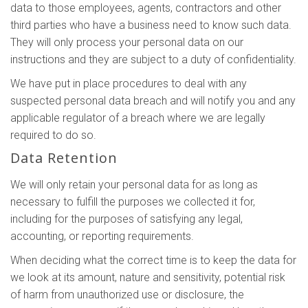
data to those employees, agents, contractors and other
third parties who have a business need to know such data.
They will only process your personal data on our
instructions and they are subject to a duty of confidentiality.
We have put in place procedures to deal with any
suspected personal data breach and will notify you and any
applicable regulator of a breach where we are legally
required to do so.
Data Retention
We will only retain your personal data for as long as
necessary to fulfill the purposes we collected it for,
including for the purposes of satisfying any legal,
accounting, or reporting requirements.
When deciding what the correct time is to keep the data for
we look at its amount, nature and sensitivity, potential risk
of harm from unauthorized use or disclosure, the