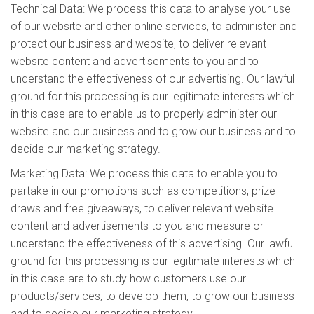
Technical Data: We process this data to analyse your use
of our website and other online services, to administer and
protect our business and website, to deliver relevant
website content and advertisements to you and to
understand the effectiveness of our advertising. Our lawful
ground for this processing is our legitimate interests which
in this case are to enable us to properly administer our
website and our business and to grow our business and to
decide our marketing strategy.
Marketing Data: We process this data to enable you to
partake in our promotions such as competitions, prize
draws and free giveaways, to deliver relevant website
content and advertisements to you and measure or
understand the effectiveness of this advertising. Our lawful
ground for this processing is our legitimate interests which
in this case are to study how customers use our
products/services, to develop them, to grow our business
and to decide our marketing strategy.