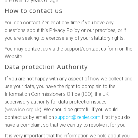
are over 13 years of age.
How to contact us
You can contact Zenler at any time if you have any
questions about this Privacy Policy or our practices, or if
you are seeking to exercise any of your statutory rights.
You may contact us via the support/contact us form on the
Website.
Data protection Authority
If you are not happy with any aspect of how we collect and
use your data, you have the right to complain to the
Information Commissioner's Office (ICO), the UK
supervisory authority for data protection issues
(
www.ico.org.uk
). We should be grateful if you would
contact us by email on
support@zenler.com
first if you do
have a complaint so that we can try to resolve it for you.
It is very important that the information we hold about you