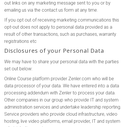
out links on any marketing message sent to you or by
emailing us via the contact us form at any time.
If you opt out of receiving marketing communications this
opt-out does not apply to personal data provided as a
result of other transactions, such as purchases, warranty
registrations etc
Disclosures of your Personal Data
We may have to share your personal data with the parties
set out below:
Online Course platform provider Zenler.com who will be
data processor of your data. We have entered into a data
processing addendum with Zenler to process your data.
Other companies in our group who provide IT and system
administration services and undertake leadership reporting.
Service providers who provide cloud infrastructure, video
hosting, live video platforms, email provider, IT and system