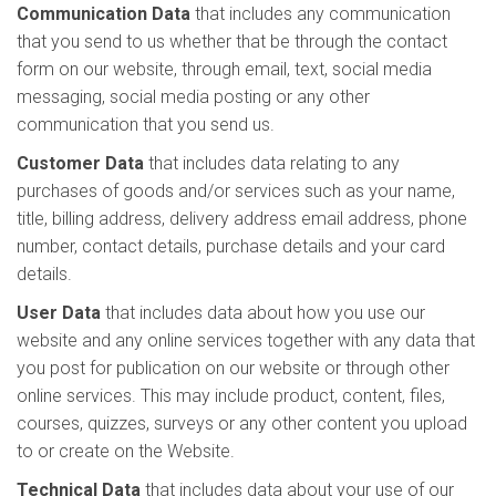
Communication Data
that includes any communication
that you send to us whether that be through the contact
form on our website, through email, text, social media
messaging, social media posting or any other
communication that you send us.
Customer Data
that includes data relating to any
purchases of goods and/or services such as your name,
title, billing address, delivery address email address, phone
number, contact details, purchase details and your card
details.
User Data
that includes data about how you use our
website and any online services together with any data that
you post for publication on our website or through other
online services. This may include product, content, files,
courses, quizzes, surveys or any other content you upload
to or create on the Website.
Technical Data
that includes data about your use of our