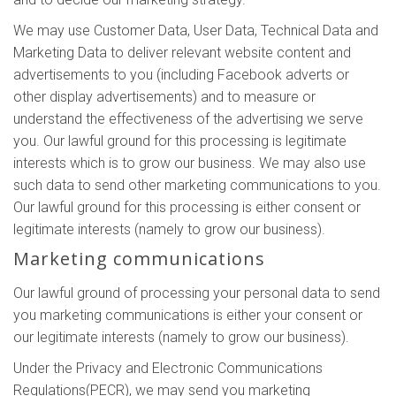
We may use Customer Data, User Data, Technical Data and
Marketing Data to deliver relevant website content and
advertisements to you (including Facebook adverts or
other display advertisements) and to measure or
understand the effectiveness of the advertising we serve
you. Our lawful ground for this processing is legitimate
interests which is to grow our business. We may also use
such data to send other marketing communications to you.
Our lawful ground for this processing is either consent or
legitimate interests (namely to grow our business).
Marketing communications
Our lawful ground of processing your personal data to send
you marketing communications is either your consent or
our legitimate interests (namely to grow our business).
Under the Privacy and Electronic Communications
Regulations(PECR), we may send you marketing