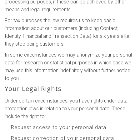
processing purposes, if these can be achieved by other
means and legal requirements.
For tax purposes the law requires us to keep basic
information about our customers (including Contact,
Identity, Financial and Transaction Data) for six years after
they stop being customers.
In some circumstances we may anonymize your personal
data for research or statistical purposes in which case we
may use this information indefinitely without further notice
to you.
Your Legal Rights
Under certain circumstances, you have rights under data
protection laws in relation to your personal data. These
include the right to:
Request access to your personal data.
Request correction of your personal data.