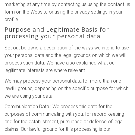
marketing at any time by contacting us using the contact us
form on the Website or using the privacy settings in your
profile.
Purpose and Legitimate Basis for
processing your personal data
Set out below is a description of the ways we intend to use
your personal data and the legal grounds on which we will
process such data. We have also explained what our
legitimate interests are where relevant.
We may process your personal data for more than one
lawful ground, depending on the specific purpose for which
we are using your data.
Communication Data : We process this data for the
purposes of communicating with you, for record keeping
and for the establishment, pursuance or defence of legal
claims. Our lawful ground for this processing is our