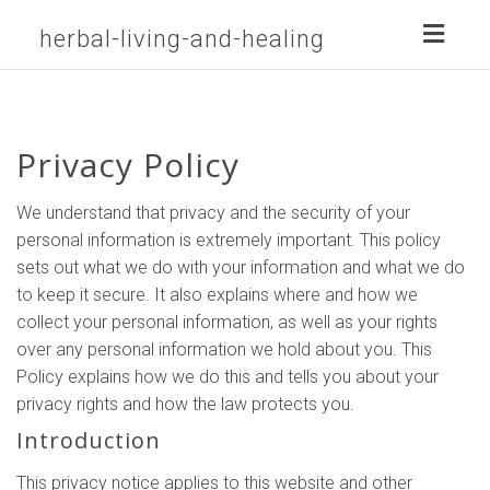
Toggl
herbal-living-and-healing
naviga
Privacy Policy
We understand that privacy and the security of your
personal information is extremely important. This policy
sets out what we do with your information and what we do
to keep it secure. It also explains where and how we
collect your personal information, as well as your rights
over any personal information we hold about you. This
Policy explains how we do this and tells you about your
privacy rights and how the law protects you.
Introduction
This privacy notice applies to this website and other