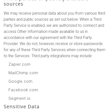
sources
We may receive personal data about you from various third
parties and public sources as set out below. When a Third
Party Service is enabled, we are authorized to connect and
access Other Information made available to us in
accordance with our agreement with the Third Party
Provider. We do not, however, receive or store passwords
for any of these Third Party Services when connecting them
to the Services. Third party integrations may include
Zapier.com
MailChimp.com
Google.com
Facebook.com
Segment.io
Sensitive Data