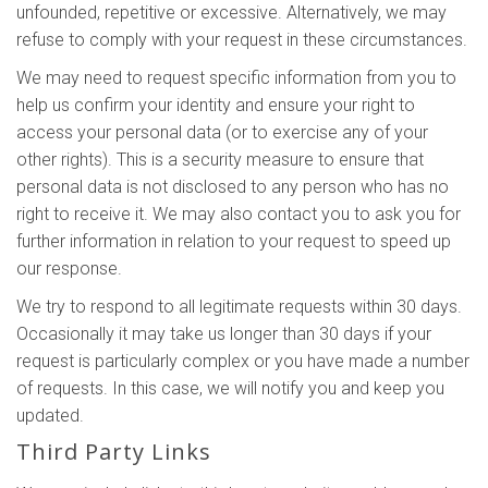
unfounded, repetitive or excessive. Alternatively, we may
refuse to comply with your request in these circumstances.
We may need to request specific information from you to
help us confirm your identity and ensure your right to
access your personal data (or to exercise any of your
other rights). This is a security measure to ensure that
personal data is not disclosed to any person who has no
right to receive it. We may also contact you to ask you for
further information in relation to your request to speed up
our response.
We try to respond to all legitimate requests within 30 days.
Occasionally it may take us longer than 30 days if your
request is particularly complex or you have made a number
of requests. In this case, we will notify you and keep you
updated.
Third Party Links