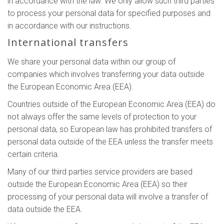
in accordance with the law. We only allow such third parties
to process your personal data for specified purposes and
in accordance with our instructions.
International transfers
We share your personal data within our group of
companies which involves transferring your data outside
the European Economic Area (EEA).
Countries outside of the European Economic Area (EEA) do
not always offer the same levels of protection to your
personal data, so European law has prohibited transfers of
personal data outside of the EEA unless the transfer meets
certain criteria.
Many of our third parties service providers are based
outside the European Economic Area (EEA) so their
processing of your personal data will involve a transfer of
data outside the EEA.