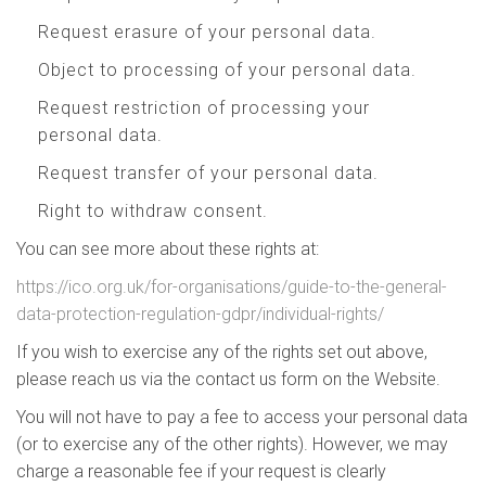
Request erasure of your personal data.
Object to processing of your personal data.
Request restriction of processing your
personal data.
Request transfer of your personal data.
Right to withdraw consent.
You can see more about these rights at:
https://ico.org.uk/for-organisations/guide-to-the-general-
data-protection-regulation-gdpr/individual-rights/
If you wish to exercise any of the rights set out above,
please reach us via the contact us form on the Website.
You will not have to pay a fee to access your personal data
(or to exercise any of the other rights). However, we may
charge a reasonable fee if your request is clearly