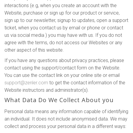
interactions (e.g, when you create an account with the
Website, purchase or sign up for our product or service,
sign up to our newsletter, signup to updates, open a support
ticket, when you contact us by email or phone or contact
us via social media ) you may have with us. If you do not
agree with the terms, do not access our Websites or any
other aspect of this website.
If you have any questions about privacy practices, please
contact using the support/contact form on the Website.
You can use the contact link on your online site or email
support@zenler.com
to get the contact information of the
Website instructors and administrator(s).
What Data Do We Collect About you
Personal data means any information capable of identifying
an individual. It does not include anonymised data. We may
collect and process your personal data in a different ways: